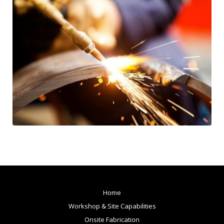
Home
Workshop & Site Capabilities
Onsite Fabrication