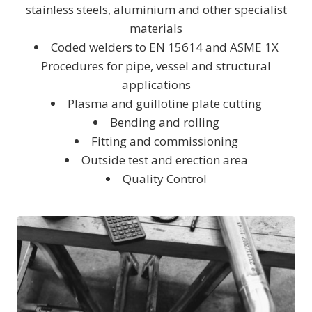
stainless steels, aluminium and other specialist
materials
Coded welders to EN 15614 and ASME 1X
Procedures for pipe, vessel and structural
applications
Plasma and guillotine plate cutting
Bending and rolling
Fitting and commissioning
Outside test and erection area
Quality Control