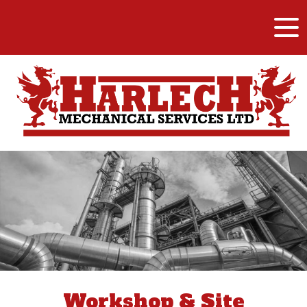
Workshop & Site