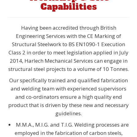
Capabilities
Having been accredited through British
Engineering Services with the CE Marking of
Structural Steelwork to BS EN1090-1 Execution
Class 2 in order to meet legislation applied in July
2014, Harlech Mechanical Services can engage in
structural steel projects to a volume of 10 Tonnes.
Our specifically trained and qualified fabrication
and welding team with experienced supervisors
and co-ordinators ensure a high quality end
product that is driven by these new and necessary
guidelines.
M.M.A., M.I.G. and T.I.G. Welding processes are
employed in the fabrication of carbon steels,