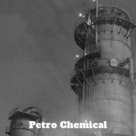
Petro Chemical