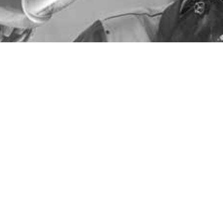
General Fabrication