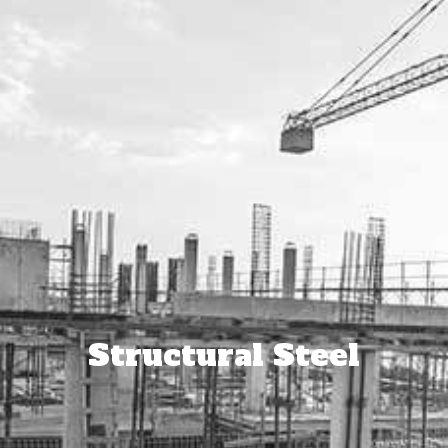
Structural Steel